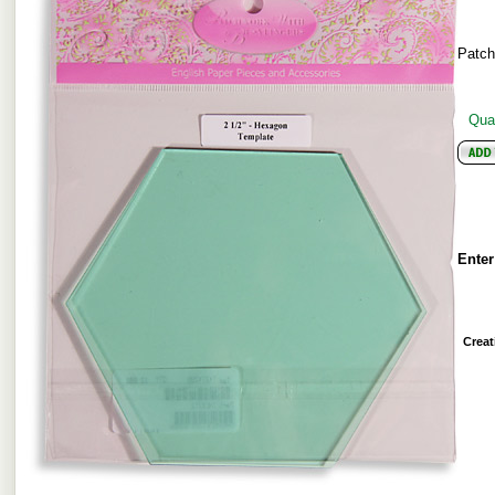
Patc
Quan
Enter
Creat