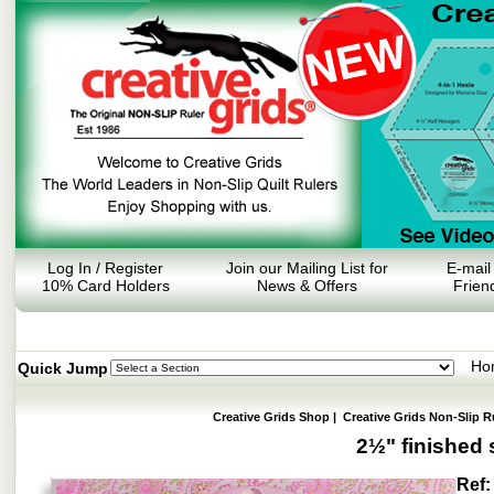
Log In / Register
Join our Mailing List for
E-mail
10% Card Holders
News & Offers
Frien
Ho
Quick Jump
Creative Grids Shop
|
Creative Grids Non-Slip R
2½" finished
Ref: