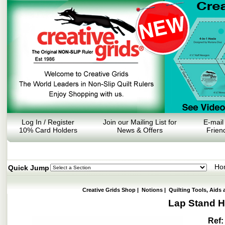
Log In / Register
Join our Mailing List for
E-mail
10% Card Holders
News & Offers
Frien
Ho
Quick Jump
Creative Grids Shop
|
Notions
|
Quilting Tools, Aids 
Lap Stand Ho
Ref