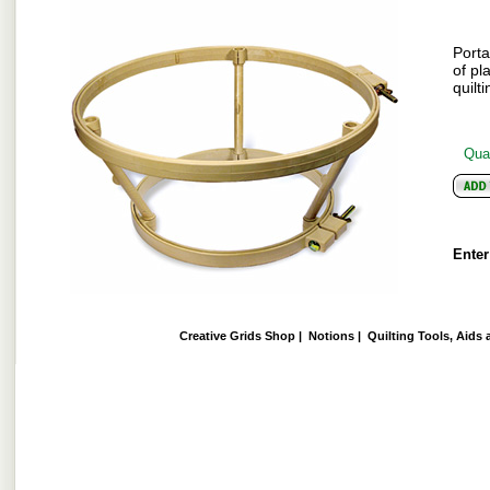
Porta
of pl
quilti
Quan
Enter
Creative Grids Shop
|
Notions
|
Quilting Tools, Aids 