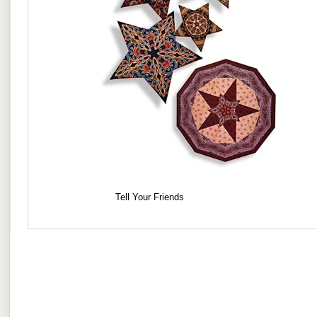
Tell Your Friends