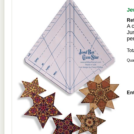
Je
Re
A 
Jun
pen
Tot
Quan
Ent