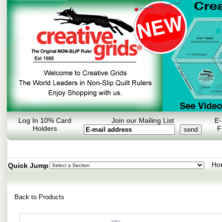
Log In 10% Card
Join our Mailing List
E-
Holders
F
Ho
Quick Jump
Back to Products