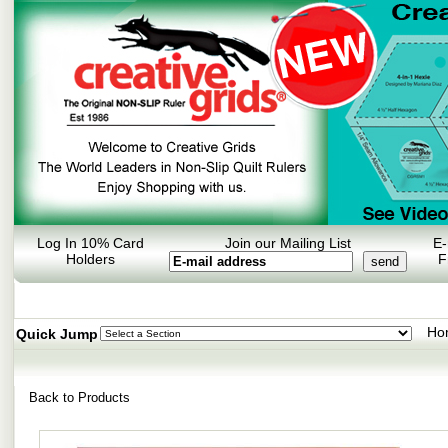
Log In 10% Card
Join our Mailing List
E-
Holders
F
Ho
Quick Jump
Back to Products