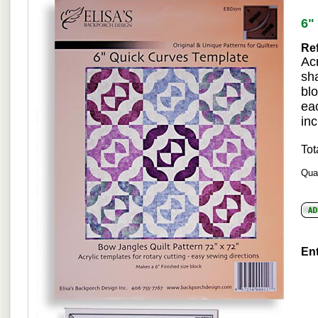
6"
Ref
Acr
sh
blo
ea
inc
Tot
Quan
Ent