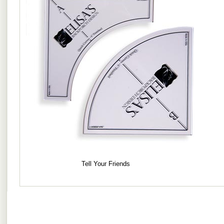
Tell Your Friends